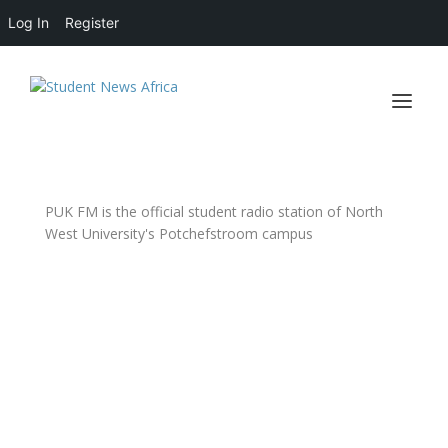
Log In
Register
PUK FM is the official student radio station of North
West University's Potchefstroom campus