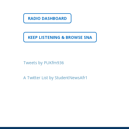
RADIO DASHBOARD
KEEP LISTENING & BROWSE SNA
Tweets by PUKfm936
A Twitter List by StudentNewsAfr1