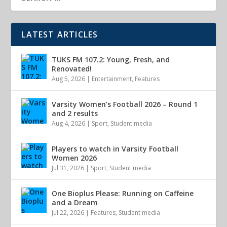
LATEST ARTICLES
TUKS FM 107.2: Young, Fresh, and
Renovated!
Aug 5, 2026
|
Entertainment
,
Features
Varsity Women’s Football 2026 – Round 1
and 2 results
Aug 4, 2026
|
Sport
,
Student media
Players to watch in Varsity Football
Women 2026
Jul 31, 2026
|
Sport
,
Student media
One Bioplus Please: Running on Caffeine
and a Dream
Jul 22, 2026
|
Features
,
Student media