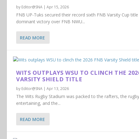
by
Editor@SNA
|
Apr 15, 2026
FNB UP-Tuks secured their record sixth FNB Varsity Cup title
dominant victory over FNB NWU...
READ MORE
WITS OUTPLAYS WSU TO CLINCH THE 202
VARSITY SHIELD TITLE
by
Editor@SNA
|
Apr 13, 2026
The Wits Rugby Stadium was packed to the rafters, the rug
entertaining, and the...
READ MORE