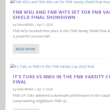
FNB WSU AND FNB WITS SET FOR FNB VA
SHIELD FINAL SHOWDOWN
by
Editor@SNA
|
Apr 7, 2026
FNB WSU booked their place in the FNB Varsity Shield final a
a powerful second-half...
READ MORE
IT’S TUKS VS NWU IN THE FNB VARSITY C
FINAL
by
Editor@SNA
|
Apr 7, 2026
FNB UP-Tuks delivered a dominant performance in the Gaut
overpowering neighbours FNB UJ...