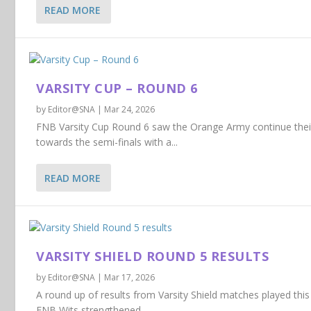
READ MORE
VARSITY CUP – ROUND 6
by
Editor@SNA
|
Mar 24, 2026
FNB Varsity Cup Round 6 saw the Orange Army continue the
towards the semi-finals with a...
READ MORE
VARSITY SHIELD ROUND 5 RESULTS
by
Editor@SNA
|
Mar 17, 2026
A round up of results from Varsity Shield matches played this 
FNB Wits strengthened...