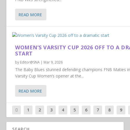
READ MORE
WOMEN’S VARSITY CUP 2026 OFF TO A D
START
by
Editor@SNA
|
Mar 9, 2026
The Baby Blues stunned defending champions FNB Maties i
Varsity Cup Women’s opener at the...
READ MORE
1
2
3
4
5
6
7
8
9