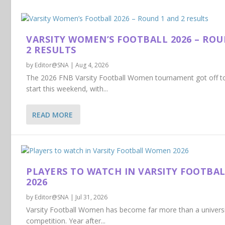
VARSITY WOMEN’S FOOTBALL 2026 – RO
2 RESULTS
by
Editor@SNA
|
Aug 4, 2026
The 2026 FNB Varsity Football Women tournament got off to
start this weekend, with...
READ MORE
PLAYERS TO WATCH IN VARSITY FOOTB
2026
by
Editor@SNA
|
Jul 31, 2026
Varsity Football Women has become far more than a universi
competition. Year after...