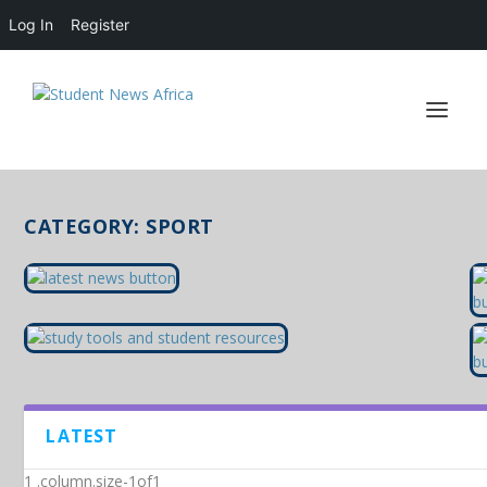
Log In
Register
CATEGORY:
SPORT
LATEST