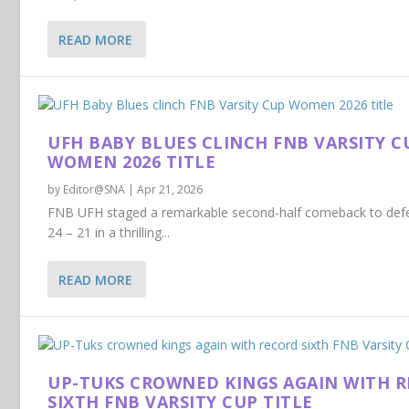
READ MORE
UFH BABY BLUES CLINCH FNB VARSITY C
WOMEN 2026 TITLE
by
Editor@SNA
|
Apr 21, 2026
FNB UFH staged a remarkable second-half comeback to de
24 – 21 in a thrilling...
READ MORE
UP-TUKS CROWNED KINGS AGAIN WITH 
SIXTH FNB VARSITY CUP TITLE