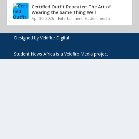
Certified Outfit Repeater: The Art of
Wearing the Same Thing Well
Apr 30, 2026
|
Entertainment
,
Student media
Designed by Veldfire Digital
Student News Africa is a Veldfire Media project