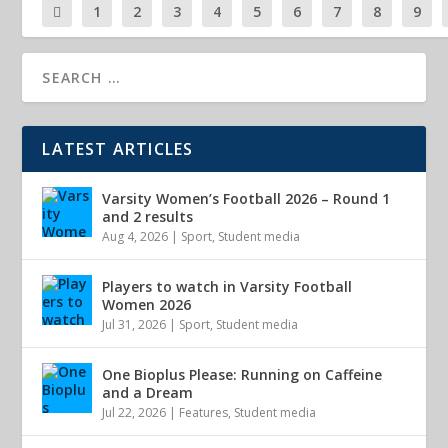
1
2
3
4
5
6
7
8
9
LATEST ARTICLES
Varsity Women’s Football 2026 – Round 1
and 2 results
Aug 4, 2026
|
Sport
,
Student media
Players to watch in Varsity Football
Women 2026
Jul 31, 2026
|
Sport
,
Student media
One Bioplus Please: Running on Caffeine
and a Dream
Jul 22, 2026
|
Features
,
Student media