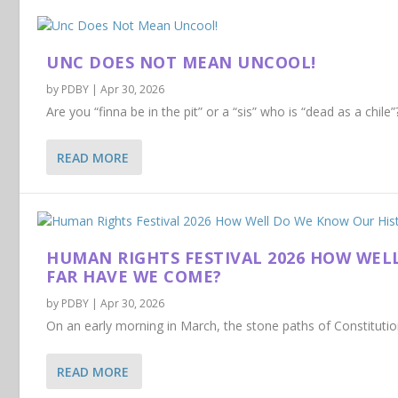
UNC DOES NOT MEAN UNCOOL!
by
PDBY
|
Apr 30, 2026
Are you “finna be in the pit” or a “sis” who is “dead as a chil
READ MORE
HUMAN RIGHTS FESTIVAL 2026 HOW WEL
FAR HAVE WE COME?
by
PDBY
|
Apr 30, 2026
On an early morning in March, the stone paths of Constitution H
READ MORE