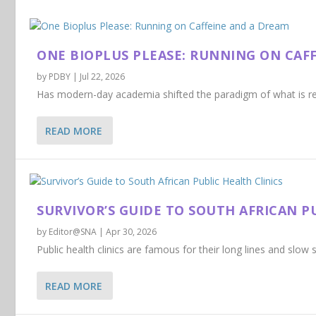
ONE BIOPLUS PLEASE: RUNNING ON CAF
by
PDBY
|
Jul 22, 2026
Has modern-day academia shifted the paradigm of what is req
READ MORE
SURVIVOR’S GUIDE TO SOUTH AFRICAN P
by
Editor@SNA
|
Apr 30, 2026
Public health clinics are famous for their long lines and slow se
READ MORE