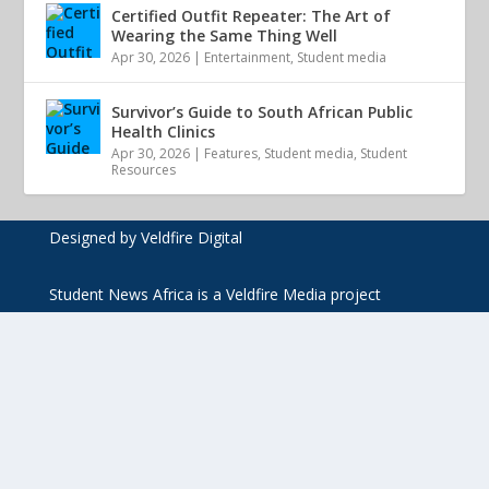
Certified Outfit Repeater: The Art of
Wearing the Same Thing Well
Apr 30, 2026
|
Entertainment
,
Student media
Survivor’s Guide to South African Public
Health Clinics
Apr 30, 2026
|
Features
,
Student media
,
Student
Resources
Designed by Veldfire Digital
Student News Africa is a Veldfire Media project