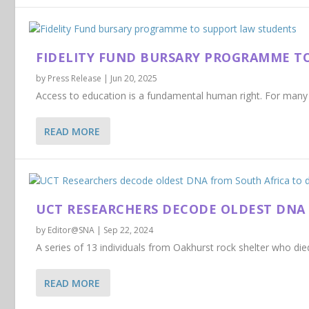
FIDELITY FUND BURSARY PROGRAMME T
by
Press Release
|
Jun 20, 2025
Access to education is a fundamental human right. For many s
READ MORE
UCT RESEARCHERS DECODE OLDEST DNA 
by
Editor@SNA
|
Sep 22, 2024
A series of 13 individuals from Oakhurst rock shelter who di
READ MORE