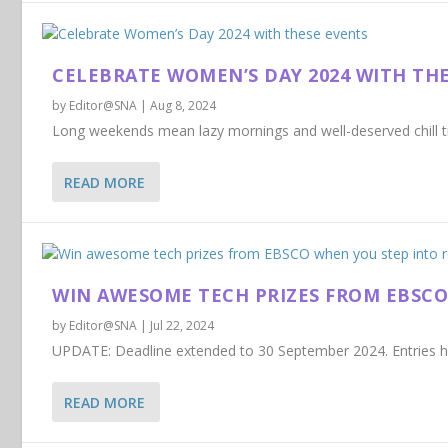
CELEBRATE WOMEN’S DAY 2024 WITH TH
by
Editor@SNA
|
Aug 8, 2024
Long weekends mean lazy mornings and well-deserved chill tim
READ MORE
WIN AWESOME TECH PRIZES FROM EBSCO
by
Editor@SNA
|
Jul 22, 2024
UPDATE: Deadline extended to 30 September 2024. Entries ha
READ MORE