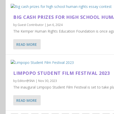
BIG CASH PRIZES FOR HIGH SCHOOL HUM
by
Guest Contributor
|
Jun 6, 2024
The Kemper Human Rights Education Foundation is once again 
READ MORE
LIMPOPO STUDENT FILM FESTIVAL 2023
by
Editor@SNA
|
Nov 30, 2023
The inaugural Limpopo Student Film Festival is set to take p
READ MORE