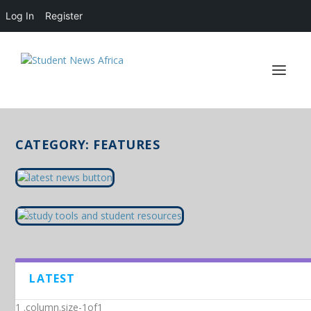
Log In
Register
CATEGORY:
FEATURES
LATEST