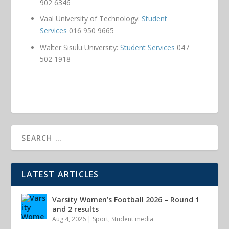
902 6346
Vaal University of Technology:
Student
Services
016 950 9665
Walter Sisulu University:
Student Services
047
502 1918
LATEST ARTICLES
Varsity Women’s Football 2026 – Round 1
and 2 results
Aug 4, 2026
|
Sport
,
Student media