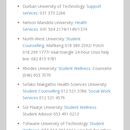
Durban University of Technology:
Support
services.
031 373 2266
Nelson Mandela University:
Health
Services.
041 504 2174/1149/1374
North-West University:
Student
Counselling.
Mafikeng 018 389 2592/ Potch
018 299 1777/ Vaal triangle 24-hour crisis help
line: 082 815 9781
Rhodes University:
Student Wellness.
Counselor
(046) 603 7070
Sefako Makgatho Health Sciences University:
Student Counselling
012 521 3786.
Social Work
Services
012 521 4579
Sol Plaatje University:
Student Wellness
.
Student Advisor 053 491 0213
Tshwane University of Technology:
Student