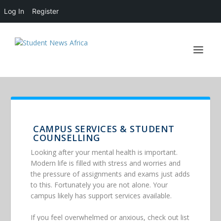
Log In
Register
CAMPUS SERVICES & STUDENT
COUNSELLING
Looking after your mental health is important.
Modern life is filled with stress and worries and
the pressure of assignments and exams just adds
to this. Fortunately you are not alone. Your
campus likely has support services available.
If you feel overwhelmed or anxious, check out list