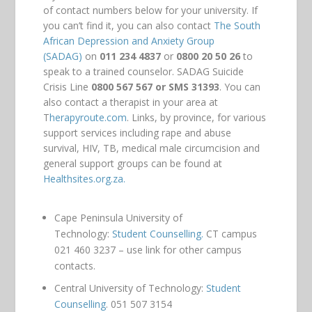
of contact numbers below for your university. If
you can’t find it, you can also contact
The South
African Depression and Anxiety Group
(SADAG)
on
011 234 4837
or
0800 20 50 26
to
speak to a trained counselor. SADAG Suicide
Crisis Line
0800 567 567 or SMS 31393
. You can
also contact a therapist in your area at
T
herapyroute.com
. Links, by province, for various
support services including rape and abuse
survival, HIV, TB, medical male circumcision and
general support groups can be found at
Healthsites.org.za.
Cape Peninsula University of
Technology:
Student Counselling.
CT campus
021 460 3237 – use link for other campus
contacts.
Central University of Technology:
Student
Counselling
. 051 507 3154