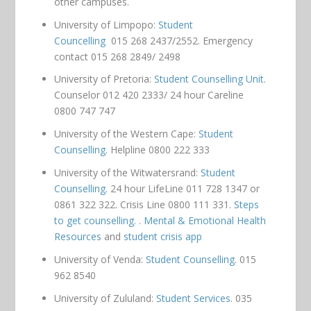
other campuses.
University of Limpopo:
Student
Councelling
015 268 2437/2552. Emergency
contact 015 268 2849/ 2498
University of Pretoria:
Student Counselling Unit
.
Counselor 012 420 2333/ 24 hour Careline
0800 747 747
University of the Western Cape:
Student
Counselling
. Helpline 0800 222 333
University of the Witwatersrand:
Student
Counselling.
24 hour LifeLine 011 728 1347 or
0861 322 322. Crisis Line 0800 111 331.
Steps
to get counselling.
.
Mental & Emotional Health
Resources
and
student crisis app
University of Venda:
Student Counselling
. 015
962 8540
University of Zululand:
Student Services
. 035