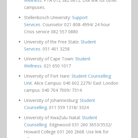
Wellness.
PTA 012 382 6612. Use link for other
campuses.
Stellenbosch University:
Support
Services.
Counselor 021-808-4994/ 24 hour
Crisis service 082 557 0880
University of the Free State:
Student
Services.
051 401 3258
University of Cape Town:
Student
Wellness.
021 650 1017
University of Fort Hare:
Student Counselling
Unit.
Alice Campus: 040 602 2279/ East London
campus: 040 704 7009/ 7314.
University of Johannesburg:
Student
Counselling
. 011 559 1318/ 3324
University of KwaZulu-Natal:
Student
Counselling
Edgewood 031 260 3653/3532/
Howard College 031 260 2668. Use link for