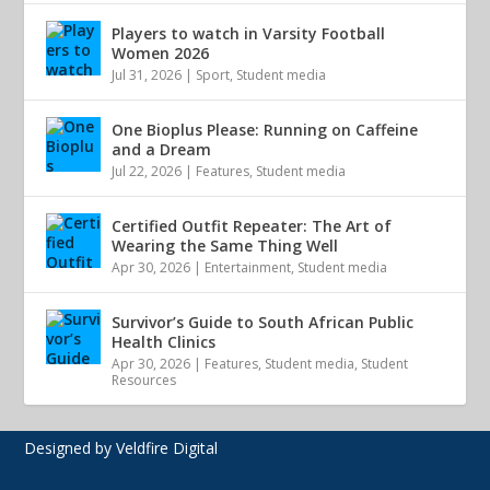
Players to watch in Varsity Football
Women 2026
Jul 31, 2026
|
Sport
,
Student media
One Bioplus Please: Running on Caffeine
and a Dream
Jul 22, 2026
|
Features
,
Student media
Certified Outfit Repeater: The Art of
Wearing the Same Thing Well
Apr 30, 2026
|
Entertainment
,
Student media
Survivor’s Guide to South African Public
Health Clinics
Apr 30, 2026
|
Features
,
Student media
,
Student
Resources
Designed by Veldfire Digital