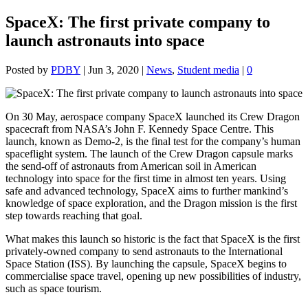
SpaceX: The first private company to
launch astronauts into space
Posted by
PDBY
|
Jun 3, 2020
|
News
,
Student media
|
0
On 30 May, aerospace company SpaceX launched its Crew Dragon
spacecraft from NASA’s John F. Kennedy Space Centre. This
launch, known as Demo-2, is the final test for the company’s human
spaceflight system. The launch of the Crew Dragon capsule marks
the send-off of astronauts from American soil in American
technology into space for the first time in almost ten years. Using
safe and advanced technology, SpaceX aims to further mankind’s
knowledge of space exploration, and the Dragon mission is the first
step towards reaching that goal.
What makes this launch so historic is the fact that SpaceX is the first
privately-owned company to send astronauts to the International
Space Station (ISS). By launching the capsule, SpaceX begins to
commercialise space travel, opening up new possibilities of industry,
such as space tourism.