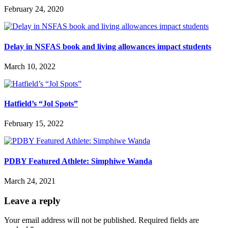
February 24, 2020
Delay in NSFAS book and living allowances impact students
March 10, 2022
Hatfield’s “Jol Spots”
February 15, 2022
PDBY Featured Athlete: Simphiwe Wanda
March 24, 2021
Leave a reply
Your email address will not be published.
Required fields are