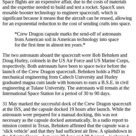
Space flights are an expensive affair, due to the costs of materials
and the expertise needed to build and test a rocket. SpaceX uses
reusable booster technology to engineer spacecraft, which is
significant because it means that the aircraft can be reused, allowing
for an exponential reduction to the cost of sending crafts into space.
“
Crew Dragon capsule marks the send-off of astronauts
from American soil in American technology into space
for the first time in almost ten years.
“
The two astronauts aboard the spacecraft were Bob Behnken and
Doug Hurley, colonels in the US Air Force and US Marine Corps,
respectively. Both astronauts have been to space twice before the
launch of the Crew Dragon spacecraft. Behnken holds a PhD in
mechanical engineering from Caltech University and Hurley
graduated magna cum laude with honours to earn a B.S.E. in civil
engineering at Tulane University. The astronauts will remain at the
International Space Station for a period of 30 to 90 days.
31 May marked the successful dock of the Crew Dragon spacecraft
at the ISS, and the capsule docked 19 hours after launch. While the
astronauts were prepared for a manual docking, this was not
necessary as the capsule docked automatically. In a radio report to
mission control in Texas, Behnken affirmed that the capsule was a
‘slick vehicle’ and that they had sufficient air flow. A splashdown in