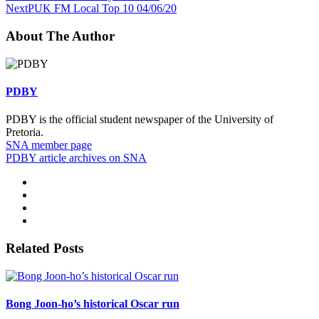
Next
PUK FM Local Top 10 04/06/20
About The Author
PDBY
PDBY is the official student newspaper of the University of
Pretoria.
SNA member page
PDBY article archives on SNA
Related Posts
Bong Joon-ho’s historical Oscar run