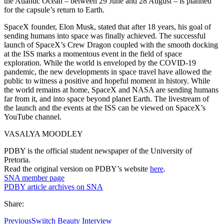
the Atlantic Ocean – between 29 June and 28 August – is planned
for the capsule’s return to Earth.
SpaceX founder, Elon Musk, stated that after 18 years, his goal of
sending humans into space was finally achieved. The successful
launch of SpaceX’s Crew Dragon coupled with the smooth docking
at the ISS marks a momentous event in the field of space
exploration. While the world is enveloped by the COVID-19
pandemic, the new developments in space travel have allowed the
public to witness a positive and hopeful moment in history. While
the world remains at home, SpaceX and NASA are sending humans
far from it, and into space beyond planet Earth. The livestream of
the launch and the events at the ISS can be viewed on SpaceX’s
YouTube channel.
VASALYA MOODLEY
PDBY is the official student newspaper of the University of
Pretoria.
Read the original version on PDBY’s website
here
.
SNA member page
PDBY article archives on SNA
Share:
Previous
Swiitch Beauty Interview