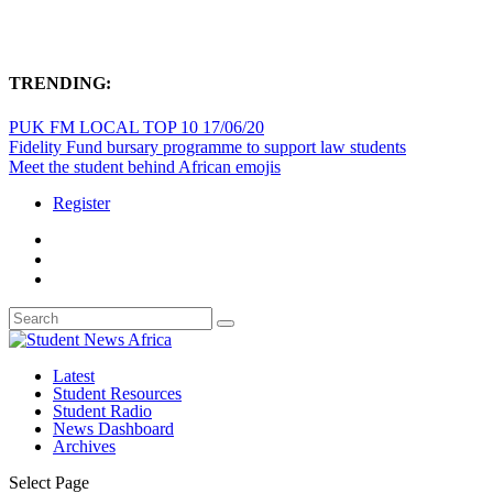
TRENDING:
PUK FM LOCAL TOP 10 17/06/20
Fidelity Fund bursary programme to support law students
Meet the student behind African emojis
Register
Latest
Student Resources
Student Radio
News Dashboard
Archives
Select Page