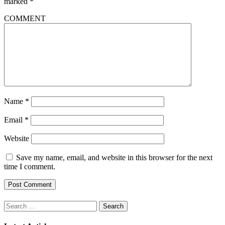
marked
*
COMMENT
Name
*
Email
*
Website
Save my name, email, and website in this browser for the next
time I comment.
Search
for: