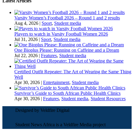
Latest Articles
Varsity Women’s Football 2026 – Round 1 and 2 results
Aug 4, 2026
|
Sport
,
Student media
Players to watch in Varsity Football Women 2026
Jul 31, 2026
|
Sport
,
Student media
One Bioplus Please: Running on Caffeine and a Dream
Jul 22, 2026
|
Features
,
Student media
Certified Outfit Repeater: The Art of Wearing the Same Thing
Well
Apr 30, 2026
|
Entertainment
,
Student media
Survivor’s Guide to South African Public Health Clinics
Apr 30, 2026
|
Features
,
Student media
,
Student Resources
Designed by Veldfire Digital
Student News Africa is a Veldfire Media project