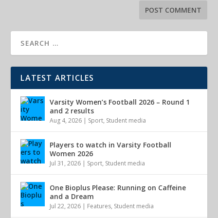
LATEST ARTICLES
Varsity Women’s Football 2026 – Round 1
and 2 results
Aug 4, 2026
|
Sport
,
Student media
Players to watch in Varsity Football
Women 2026
Jul 31, 2026
|
Sport
,
Student media
One Bioplus Please: Running on Caffeine
and a Dream
Jul 22, 2026
|
Features
,
Student media