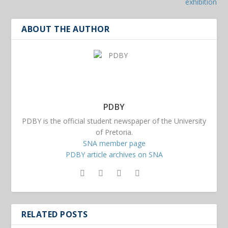
exhibition
ABOUT THE AUTHOR
PDBY
PDBY is the official student newspaper of the University
of Pretoria.
SNA member page
PDBY article archives on SNA
RELATED POSTS