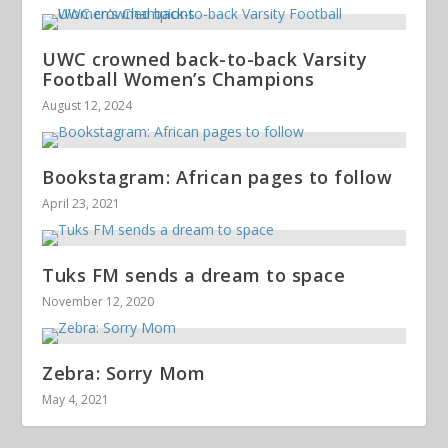
UWC crowned back-to-back Varsity
Football Women’s Champions
August 12, 2024
Bookstagram: African pages to follow
April 23, 2021
Tuks FM sends a dream to space
November 12, 2020
Zebra: Sorry Mom
May 4, 2021