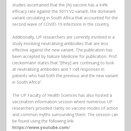
studies ascertained that the JNJ vaccine has a 64%
efficacy rate against the 501Y.V2 variant, the dominant
variant circulating in South Africa that accounted for the
second wave of COVID-19 infections in the country.
Additionally, UP researchers are currently involved in a
study involving neutralising antibodies that are less
effective against the new variant. The publication has
been accepted by Nature Medicine for publication. Prof.
Ueckermann states that “[they] are continuing to look
at neutralising antibodies and T-cell responses in
patients who had both the previous and the new variant
in South Africa”.
The UP Faculty of Health Sciences has also hosted a
vaccination information session where numerous UP
researchers provided clarity on vaccine modes of action
and common myths surrounding them. The session can
be found using the following link:
https://www.youtube.com/