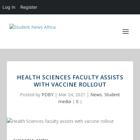
Log In
Register
HEALTH SCIENCES FACULTY ASSISTS
WITH VACCINE ROLLOUT
Posted by
PDBY
|
Mar 24, 2021
|
News
,
Student
media
|
0