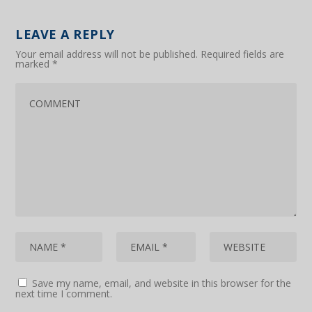
LEAVE A REPLY
Your email address will not be published.
Required fields are
marked
*
Save my name, email, and website in this browser for the
next time I comment.