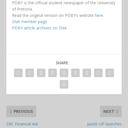
PDBY is the official student newspaper of the University
of Pretoria.
Read the original version on PDBY’s website
here
.
SNA member page
PDBY article archives on SNA
SHARE:
PREVIOUS
NEXT
SRC Financial Aid
Javett UP launches