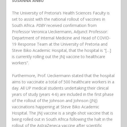
SUSANNA ANBU
The University of Pretoria’s Health Sciences Faculty is
set to assist with the national rollout of vaccines in
South Africa.
PDBY
received confirmation from
Professor Veronica Ueckermann, Adjunct Professor:
Department of Internal Medicine and Head of COVID-
19 Response Team at the University of Pretoria and
Steve Biko Academic Hospital, that the hospital is “[…]
is currently rolling out the JNJ vaccine to healthcare
workers”.
Furthermore, Prof. Ueckermann stated that the hospital
aims to vaccinate a total of 500 healthcare workers in a
day. All UP medical students undertaking their clinical
years of study (years 4-6) are included in the first phase
of the rollout of the Johnson and Johnson (JNJ)
vaccinations happening at Steve Biko Academic
Hospital. The JNJ vaccine is a single-shot vaccine that is
being rolled out in South Africa following the halt in the
rollout of the AstraZeneca vaccine after scientific