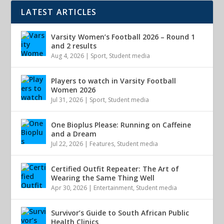
LATEST ARTICLES
Varsity Women’s Football 2026 – Round 1
and 2 results
Aug 4, 2026
|
Sport
,
Student media
Players to watch in Varsity Football
Women 2026
Jul 31, 2026
|
Sport
,
Student media
One Bioplus Please: Running on Caffeine
and a Dream
Jul 22, 2026
|
Features
,
Student media
Certified Outfit Repeater: The Art of
Wearing the Same Thing Well
Apr 30, 2026
|
Entertainment
,
Student media
Survivor’s Guide to South African Public
Health Clinics