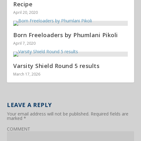
Recipe
April 20, 2020
Born Freeloaders by Phumlani Pikoli
April 7, 2020
Varsity Shield Round 5 results
March 17, 2026
LEAVE A REPLY
Your email address will not be published.
Required fields are
marked
*
COMMENT