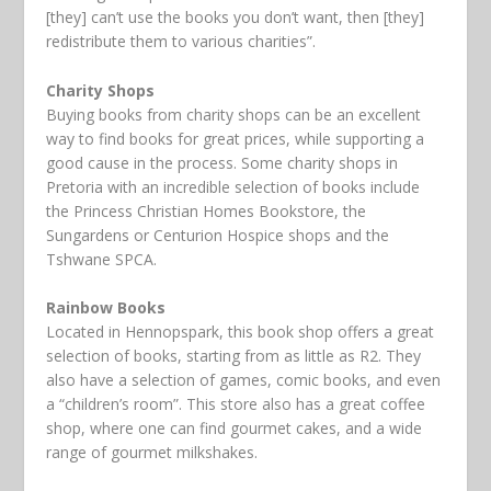
[they] can’t use the books you don’t want, then [they]
redistribute them to various charities”.
Charity Shops
Buying books from charity shops can be an excellent
way to find books for great prices, while supporting a
good cause in the process. Some charity shops in
Pretoria with an incredible selection of books include
the Princess Christian Homes Bookstore, the
Sungardens or Centurion Hospice shops and the
Tshwane SPCA.
Rainbow Books
Located in Hennopspark, this book shop offers a great
selection of books, starting from as little as R2. They
also have a selection of games, comic books, and even
a “children’s room”. This store also has a great coffee
shop, where one can find gourmet cakes, and a wide
range of gourmet milkshakes.