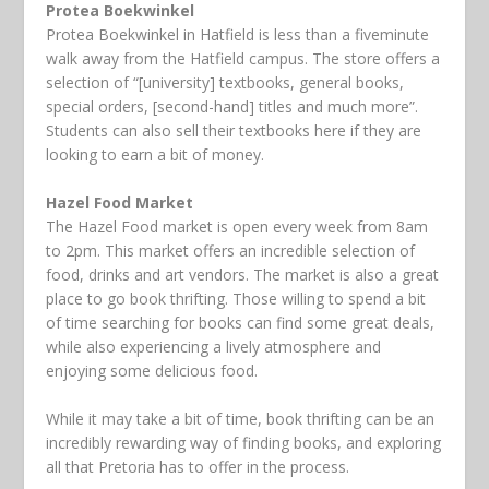
Protea Boekwinkel
Protea Boekwinkel in Hatfield is less than a fiveminute
walk away from the Hatfield campus. The store offers a
selection of “[university] textbooks, general books,
special orders, [second-hand] titles and much more”.
Students can also sell their textbooks here if they are
looking to earn a bit of money.
Hazel Food Market
The Hazel Food market is open every week from 8am
to 2pm. This market offers an incredible selection of
food, drinks and art vendors. The market is also a great
place to go book thrifting. Those willing to spend a bit
of time searching for books can find some great deals,
while also experiencing a lively atmosphere and
enjoying some delicious food.
While it may take a bit of time, book thrifting can be an
incredibly rewarding way of finding books, and exploring
all that Pretoria has to offer in the process.