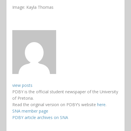
Image: Kayla Thomas
view posts
PDBY is the official student newspaper of the University
of Pretoria.
Read the original version on PDBY’s website
here
.
SNA member page
PDBY article archives on SNA