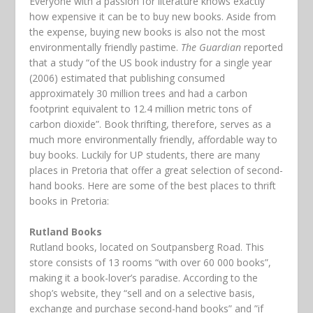
Everyone with a passion for literature knows exactly
how expensive it can be to buy new books. Aside from
the expense, buying new books is also not the most
environmentally friendly pastime.
The Guardian
reported
that a study “of the US book industry for a single year
(2006) estimated that publishing consumed
approximately 30 million trees and had a carbon
footprint equivalent to 12.4 million metric tons of
carbon dioxide”. Book thrifting, therefore, serves as a
much more environmentally friendly, affordable way to
buy books. Luckily for UP students, there are many
places in Pretoria that offer a great selection of second-
hand books. Here are some of the best places to thrift
books in Pretoria:
Rutland Books
Rutland books, located on Soutpansberg Road. This
store consists of 13 rooms “with over 60 000 books”,
making it a book-lover’s paradise. According to the
shop’s website, they “sell and on a selective basis,
exchange and purchase second-hand books” and ”if