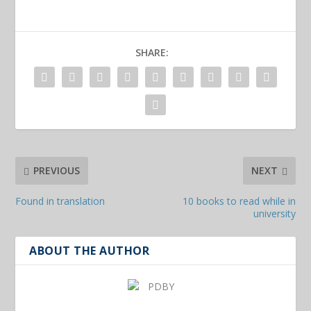
SHARE:
PREVIOUS
NEXT
Found in translation
10 books to read while in
university
ABOUT THE AUTHOR