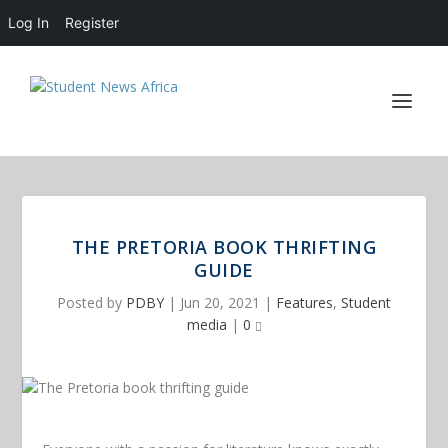
Log In
Register
THE PRETORIA BOOK THRIFTING
GUIDE
Posted by
PDBY
|
Jun 20, 2021
|
Features
,
Student
media
|
0