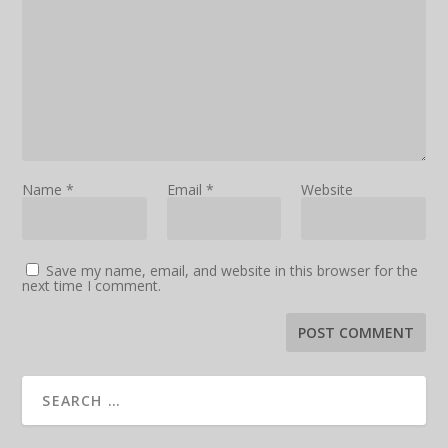
Name
*
Email
*
Website
Save my name, email, and website in this browser for the
next time I comment.