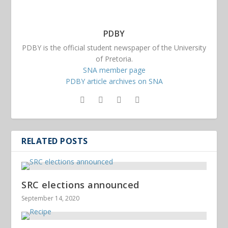
PDBY
PDBY is the official student newspaper of the University
of Pretoria.
SNA member page
PDBY article archives on SNA
RELATED POSTS
SRC elections announced
September 14, 2020