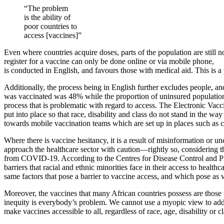
“The problem
is the ability of
poor countries to
access [vaccines]”
Even where countries acquire doses, parts of the population are still n
register for a vaccine can only be done online or via mobile phone,
is conducted in English, and favours those with medical aid. This is
Additionally, the process being in English further excludes people, an
was vaccinated was 48% while the proportion of uninsured population w
process that is problematic with regard to access. The Electronic Vac
put into place so that race, disability and class do not stand in the wa
towards mobile vaccination teams which are set up in places such as c
Where there is vaccine hesitancy, it is a result of misinformation or 
approach the healthcare sector with caution—rightly so, considering the 
from COVID-19. According to the Centres for Disease Control and Pr
barriers that racial and ethnic minorities face in their access to health
same factors that pose a barrier to vaccine access, and which pose as v
Moreover, the vaccines that many African countries possess are those
inequity is everybody’s problem. We cannot use a myopic view to add
make vaccines accessible to all, regardless of race, age, disability or 