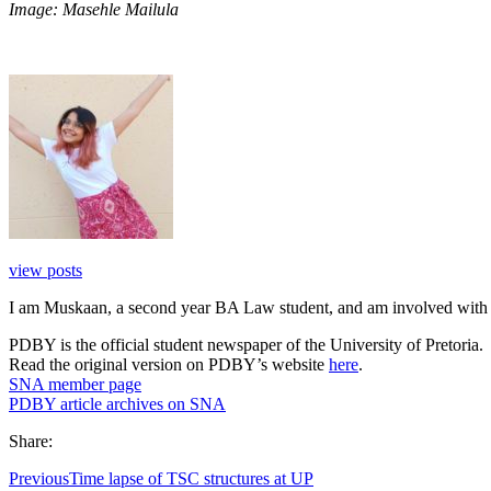
Image: Masehle Mailula
view posts
I am Muskaan, a second year BA Law student, and am involved with 
PDBY is the official student newspaper of the University of Pretoria.
Read the original version on PDBY’s website
here
.
SNA member page
PDBY article archives on SNA
Share:
Previous
Time lapse of TSC structures at UP