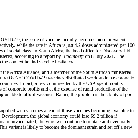
COVID-19, the issue of vaccine inequity becomes more prevalent.
ively, while the rate in Africa is just 4.2 doses administered per 100
nes of social class. In South Africa, the head office for Discovery Ltd.
tered, according to a report by
Bloomberg
on 8 July 2021. The
o the context behind vaccine hesitancy.
 the Africa Alliance, and a member of the South African ministerial
Only 0.8% of COVID-19 vaccines distributed worldwide have gone to
 countries. In fact, a few countries led by the USA spent months
of corporate profits and at the expense of rapid production of the
ng unable to afford vaccines. Rather, the problem is the ability of poor
upplied with vaccines ahead of those vaccines becoming available to
 Development, the global economy could lose $9.2 trillion if
emain unvaccinated, the virus will continue to mutate and eventually
his variant is likely to become the dominant strain and set off a new