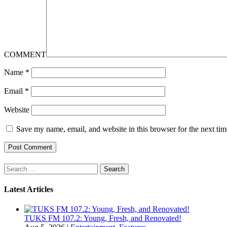
COMMENT
Name
*
Email
*
Website
Save my name, email, and website in this browser for the next ti
Search
for:
Latest Articles
TUKS FM 107.2: Young, Fresh, and Renovated!