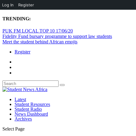
Log In
Register
TRENDING:
PUK FM LOCAL TOP 10 17/06/20
Fidelity Fund bursary programme to support law students
Meet the student behind African emojis
Register
Latest
Student Resources
Student Radio
News Dashboard
Archives
Select Page