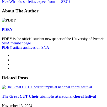
Next
What do societies expect from the SRC?
About The Author
PDBY
PDBY is the official student newspaper of the University of Pretoria.
SNA member page
PDBY article archives on SNA
Related Posts
The Great CUT Choir triumphs at national choral festival
November 13, 2024