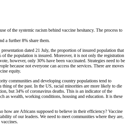
cause of the systemic racism behind vaccine hesitancy. The process to
nd a further 8% share them.
presentation dated 21 July, the proportion of insured population that
the population is insured. Moreover, it is not only the registration
o vote, however, only 30% have been vaccinated. Strategies need to be
he people because not everyone can access the services. There are moves
cine equity.
Minority communities and developing country populations tend to
thing of the past. In the US, racial minorities are more likely to die
, but 34% of coronavirus deaths. This is an indicator of the
 such as wealth, working conditions, housing and education. It is these
o how are Africans supposed to believe in their efficiency? Vaccine
bility of our leaders. We need to meet communities where they are,
e vaccines.