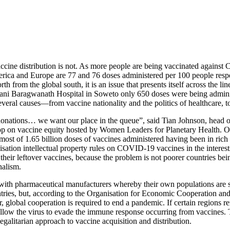
ine distribution is not. As more people are being vaccinated against 
erica and Europe are 77 and 76 doses administered per 100 people respect
th from the global south, it is an issue that presents itself across the li
Hani Baragwanath Hospital in Soweto only 650 doses were being adminis
everal causes—from vaccine nationality and the politics of healthcare, t
donations… we want our place in the queue”, said Tian Johnson, head of
op on vaccine equity hosted by Women Leaders for Planetary Health. 
 most of 1.65 billion doses of vaccines administered having been in rich
tion intellectual property rules on COVID-19 vaccines in the interests 
 their leftover vaccines, because the problem is not poorer countries bei
nalism.
ith pharmaceutical manufacturers whereby their own populations are s
ntries, but, according to the Organisation for Economic Cooperation and
 global cooperation is required to end a pandemic. If certain regions r
 allow the virus to evade the immune response occurring from vaccines. T
 egalitarian approach to vaccine acquisition and distribution.