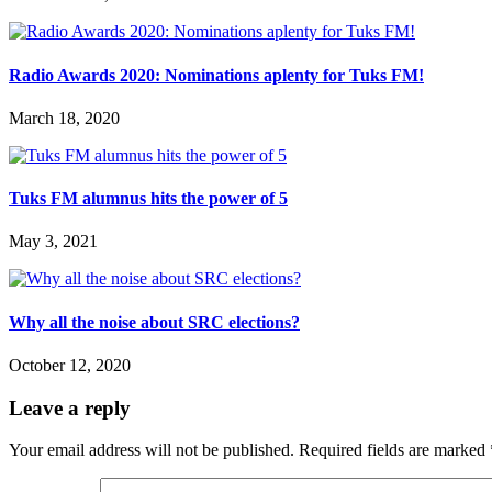
Radio Awards 2020: Nominations aplenty for Tuks FM!
March 18, 2020
Tuks FM alumnus hits the power of 5
May 3, 2021
Why all the noise about SRC elections?
October 12, 2020
Leave a reply
Your email address will not be published.
Required fields are marked