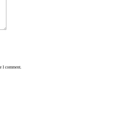
me I comment.