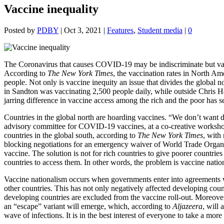
Vaccine inequality
Posted by
PDBY
|
Oct 3, 2021
|
Features
,
Student media
|
0
The Coronavirus that causes COVID-19 may be indiscriminate but vacc
According to
The New York Times
, the vaccination rates in North Am
people.
Not only is vaccine inequity an issue that divides the global nor
in Sandton was vaccinating 2,500 people daily, while outside Chris 
jarring difference in vaccine access among the rich and the poor has s
Countries in the global north are hoarding vaccines. “We don’t want 
advisory committee for COVID-19 vaccines, at a co-creative worksh
countries in the global south, according to
The New York Times
, with
blocking negotiations for an emergency waiver of World Trade Organisa
vaccine. The solution is not for rich countries to give poorer countries
countries to access them. In other words, the problem is vaccine natio
Vaccine nationalism occurs when governments enter into agreements w
other countries. This has not only negatively affected developing cou
developing countries are excluded from the vaccine roll-out. Moreover,
an “escape” variant will emerge, which, according to
Aljazeera
, will
wave of infections. It is in the best interest of everyone to take a more