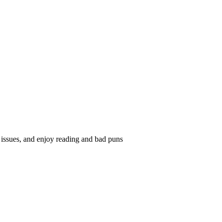
ssues, and enjoy reading and bad puns