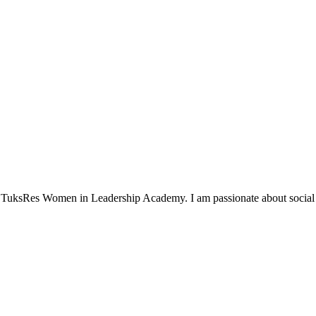
TuksRes Women in Leadership Academy. I am passionate about social i