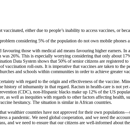
ot vaccinated, either due to people’s inability to access vaccines, or be
 a problem considering 5% of the population do not own mobile phones a
d favouring those with medical aid means favouring higher earners. In a 
as 26%. This is especially worrying considering that only about 17% of 
cination Data System shows that 50% of senior citizens are registered t
y of vaccination roll-outs. It is imperative that vaccines are taken to t
hurches and schools within communities in order to achieve greater vac
uncertainty with regard to the origin and effectiveness of the vaccine. 
history of inhumanity in that regard. Racism in health-care is not yet a 
evention (CDC), non-Hispanic blacks make up 12% of the US population
care, as well as inequities with regards to other factors affecting health,
accine hesitancy. The situation is similar in African countries.
 that wealthier countries have not approved for their own populations—s
ress a pandemic. We need global cooperation, and we need the accounta
class, and we need to ensure that our citizens are well-informed about th