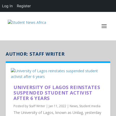
Log In
Register
AUTHOR:
STAFF WRITER
UNIVERSITY OF LAGOS REINSTATES
SUSPENDED STUDENT ACTIVIST
AFTER 6 YEARS
Posted by
Staff Writer
|
Jan 11, 2022
|
News
,
Student media
The University of Lagos, known as Unilag, yesterday