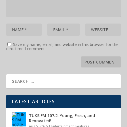
Save my name, email, and website in this browser for the
next time I comment.
LATEST ARTICLES
TUKS FM 107.2: Young, Fresh, and
Renovated!
Aug 5, 2026
|
Entertainment
,
Features