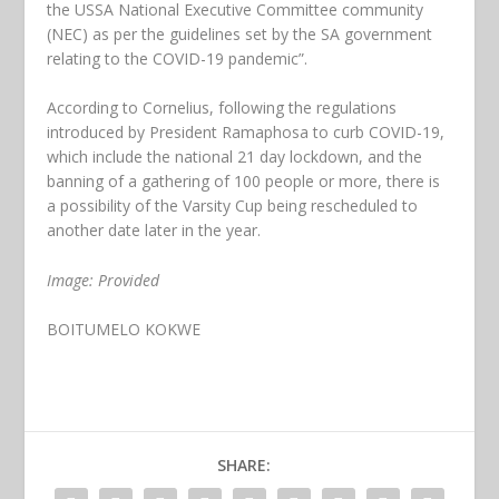
the USSA National Executive Committee community
(NEC) as per the guidelines set by the SA government
relating to the COVID-19 pandemic”.
According to Cornelius, following the regulations
introduced by President Ramaphosa to curb COVID-19,
which include the national 21 day lockdown, and the
banning of a gathering of 100 people or more, there is
a possibility of the Varsity Cup being rescheduled to
another date later in the year.
Image: Provided
BOITUMELO KOKWE
SHARE: