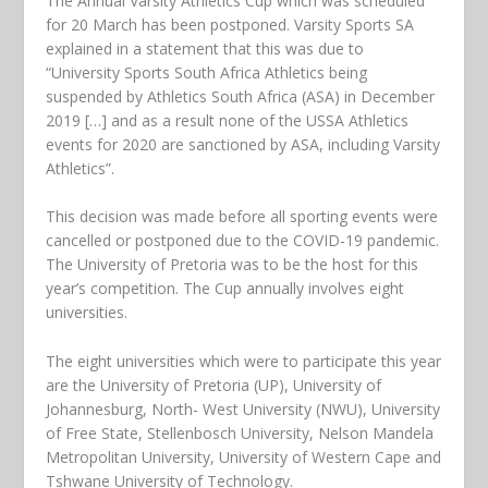
The Annual Varsity Athletics Cup which was scheduled
for 20 March has been postponed. Varsity Sports SA
explained in a statement that this was due to
“University Sports South Africa Athletics being
suspended by Athletics South Africa (ASA) in December
2019 […] and as a result none of the USSA Athletics
events for 2020 are sanctioned by ASA, including Varsity
Athletics”.
This decision was made before all sporting events were
cancelled or postponed due to the COVID-19 pandemic.
The University of Pretoria was to be the host for this
year’s competition. The Cup annually involves eight
universities.
The eight universities which were to participate this year
are the University of Pretoria (UP), University of
Johannesburg, North- West University (NWU), University
of Free State, Stellenbosch University, Nelson Mandela
Metropolitan University, University of Western Cape and
Tshwane University of Technology.