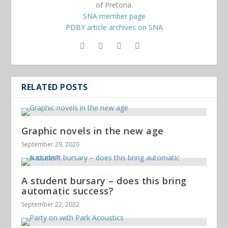
of Pretoria.
SNA member page
PDBY article archives on SNA
RELATED POSTS
Graphic novels in the new age
September 29, 2020
A student bursary – does this bring
automatic success?
September 22, 2022