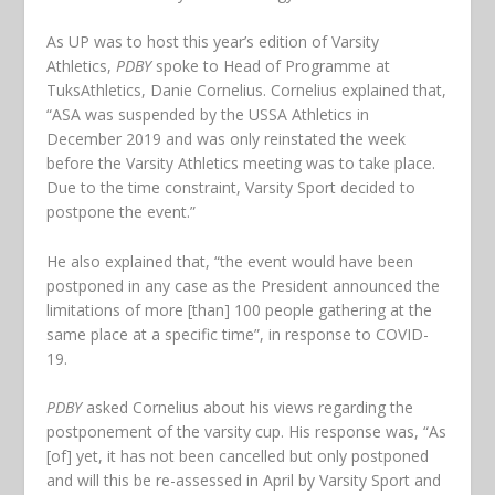
As UP was to host this year’s edition of Varsity
Athletics,
PDBY
spoke to Head of Programme at
TuksAthletics, Danie Cornelius. Cornelius explained that,
“ASA was suspended by the USSA Athletics in
December 2019 and was only reinstated the week
before the Varsity Athletics meeting was to take place.
Due to the time constraint, Varsity Sport decided to
postpone the event.”
He also explained that, “the event would have been
postponed in any case as the President announced the
limitations of more [than] 100 people gathering at the
same place at a specific time”, in response to COVID-
19.
PDBY
asked Cornelius about his views regarding the
postponement of the varsity cup. His response was, “As
[of] yet, it has not been cancelled but only postponed
and will this be re-assessed in April by Varsity Sport and