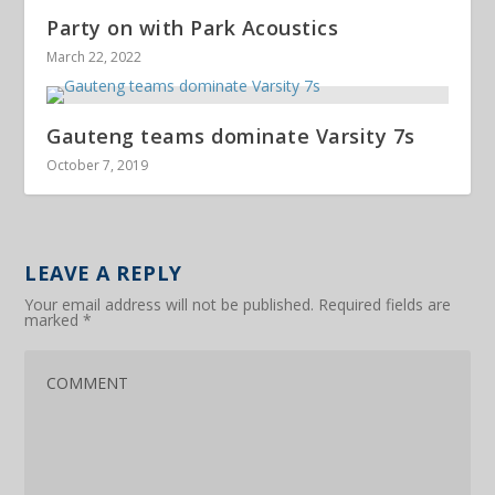
Party on with Park Acoustics
March 22, 2022
Gauteng teams dominate Varsity 7s
October 7, 2019
LEAVE A REPLY
Your email address will not be published.
Required fields are
marked
*