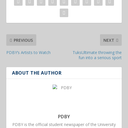
PREVIOUS
NEXT
PDBY’s Artists to Watch
TuksUltimate throwing the
fun into a serious sport
ABOUT THE AUTHOR
PDBY
PDBY is the official student newspaper of the University