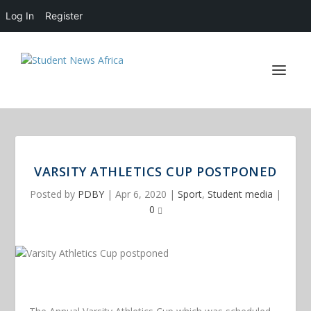
Log In
Register
VARSITY ATHLETICS CUP POSTPONED
Posted by
PDBY
|
Apr 6, 2020
|
Sport
,
Student media
|
0