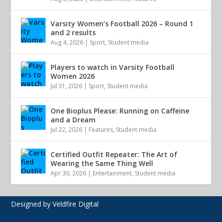
Varsity Women’s Football 2026 – Round 1
and 2 results
Aug 4, 2026
|
Sport
,
Student media
Players to watch in Varsity Football
Women 2026
Jul 31, 2026
|
Sport
,
Student media
One Bioplus Please: Running on Caffeine
and a Dream
Jul 22, 2026
|
Features
,
Student media
Certified Outfit Repeater: The Art of
Wearing the Same Thing Well
Apr 30, 2026
|
Entertainment
,
Student media
Designed by Veldfire Digital