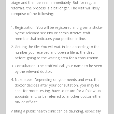
triage and then be seen immediately. But for regular
referrals, the process is a bit longer. The visit will likely
comprise of the following:
Registration: You will be registered and given a sticker
by the relevant security or administrative staff
member that indicates your position in line.
Getting the file: You will wait in line according to the
number you received and open a file at the clinic
before going to the waiting area for a consultation.
Consultation: The staff will call your name to be seen
by the relevant doctor.
Next steps: Depending on your needs and what the
doctor decides after your consultation, you may be
sent for more testing, have to return for a follow-up
appointment, or be referred to another doctor either
on- or off-site.
Visiting a public health clinic can be daunting, especially