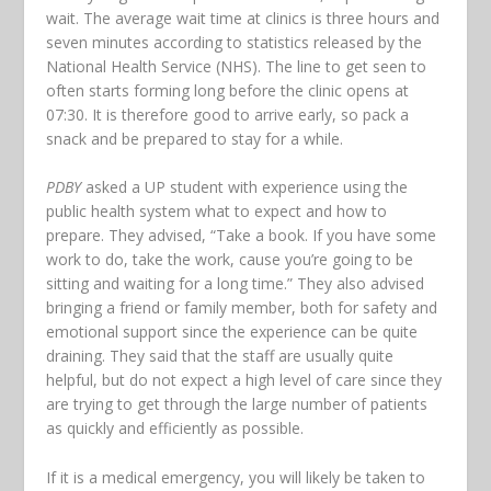
wait. The average wait time at clinics is three hours and
seven minutes according to statistics released by the
National Health Service (NHS). The line to get seen to
often starts forming long before the clinic opens at
07:30. It is therefore good to arrive early, so pack a
snack and be prepared to stay for a while.
PDBY
asked a UP student with experience using the
public health system what to expect and how to
prepare. They advised, “Take a book. If you have some
work to do, take the work, cause you’re going to be
sitting and waiting for a long time.” They also advised
bringing a friend or family member, both for safety and
emotional support since the experience can be quite
draining. They said that the staff are usually quite
helpful, but do not expect a high level of care since they
are trying to get through the large number of patients
as quickly and efficiently as possible.
If it is a medical emergency, you will likely be taken to