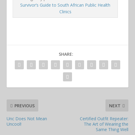
Survivor’s Guide to South African Public Health
Clinics
SHARE:
PREVIOUS
NEXT
Unc Does Not Mean
Certified Outfit Repeater:
Uncool!
The Art of Wearing the
Same Thing Well