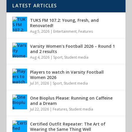
LATEST ARTICLES
TUKS FM 107.2: Young, Fresh, and
Renovated!
Aug 5, 2026
|
Entertainment
,
Features
Varsity Women’s Football 2026 – Round 1
and 2 results
Aug 4, 2026
|
Sport
,
Student media
Players to watch in Varsity Football
Women 2026
Jul 31, 2026
|
Sport
,
Student media
One Bioplus Please: Running on Caffeine
and a Dream
Jul 22, 2026
|
Features
,
Student media
Certified Outfit Repeater: The Art of
Wearing the Same Thing Well