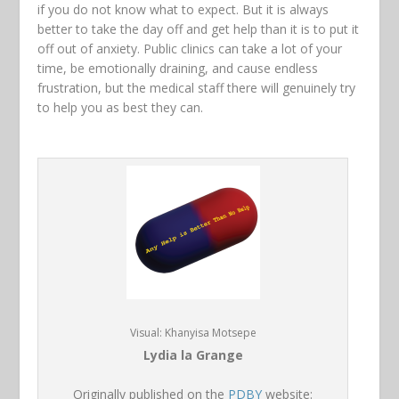
if you do not know what to expect. But it is always
better to take the day off and get help than it is to put it
off out of anxiety. Public clinics can take a lot of your
time, be emotionally draining, and cause endless
frustration, but the medical staff there will genuinely try
to help you as best they can.
Visual: Khanyisa Motsepe
Lydia la Grange
Originally published on the
PDBY
website: