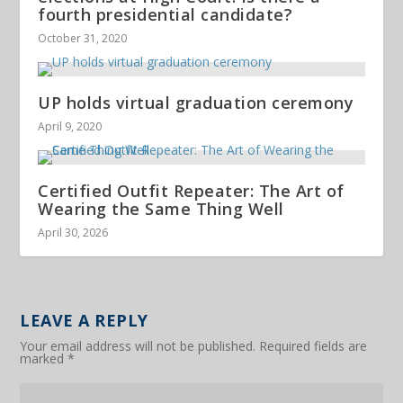
fourth presidential candidate?
October 31, 2020
UP holds virtual graduation ceremony
April 9, 2020
Certified Outfit Repeater: The Art of
Wearing the Same Thing Well
April 30, 2026
LEAVE A REPLY
Your email address will not be published.
Required fields are
marked
*