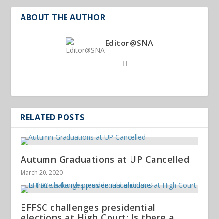
ABOUT THE AUTHOR
Editor@SNA
RELATED POSTS
Autumn Graduations at UP Cancelled
March 20, 2020
EFFSC challenges presidential
elections at High Court: Is there a