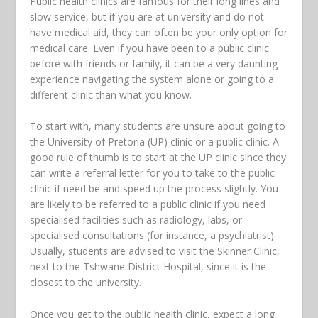
Public health clinics are famous for their long lines and
slow service, but if you are at university and do not
have medical aid, they can often be your only option for
medical care. Even if you have been to a public clinic
before with friends or family, it can be a very daunting
experience navigating the system alone or going to a
different clinic than what you know.
To start with, many students are unsure about going to
the University of Pretoria (UP) clinic or a public clinic. A
good rule of thumb is to start at the UP clinic since they
can write a referral letter for you to take to the public
clinic if need be and speed up the process slightly. You
are likely to be referred to a public clinic if you need
specialised facilities such as radiology, labs, or
specialised consultations (for instance, a psychiatrist).
Usually, students are advised to visit the Skinner Clinic,
next to the Tshwane District Hospital, since it is the
closest to the university.
Once you get to the public health clinic, expect a long