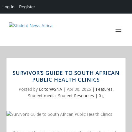
Log In
Register
SURVIVOR’S GUIDE TO SOUTH AFRICAN
PUBLIC HEALTH CLINICS
Posted by
Editor@SNA
|
Apr 30, 2026
|
Features
,
Student media
,
Student Resources
|
0