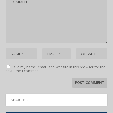
Save my name, email, and website in this browser for the
next time I comment.